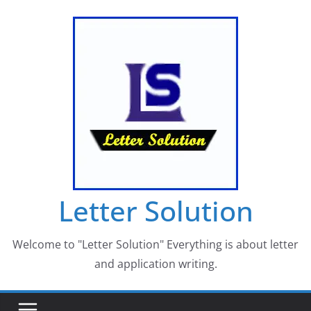
Skip
to
content
Letter Solution
Welcome to "Letter Solution" Everything is about letter
and application writing.