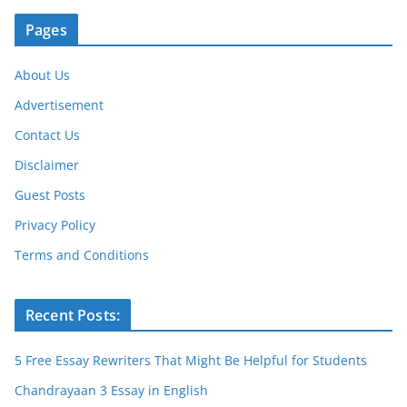
Pages
About Us
Advertisement
Contact Us
Disclaimer
Guest Posts
Privacy Policy
Terms and Conditions
Recent Posts:
5 Free Essay Rewriters That Might Be Helpful for Students
Chandrayaan 3 Essay in English