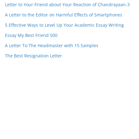
Letter to Your Friend about Your Reaction of Chandrayaan-3
A Letter to the Editor on Harmful Effects of Smartphones
5 Effective Ways to Level Up Your Academic Essay Writing
Essay My Best Friend 500
A Letter To The Headmaster with 15 Samples
The Best Resignation Letter