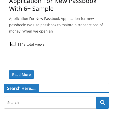
Application For New Passbook
With 6+ Sample
Application For New Passbook Application for new
passbook: We use passbook to maintain transactions of
money. When we open an
1148 total views
Read More
Search Here…..