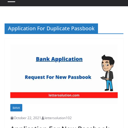
Application For Duplicate Passbook
BANK
October 22, 2021
lettersolution102