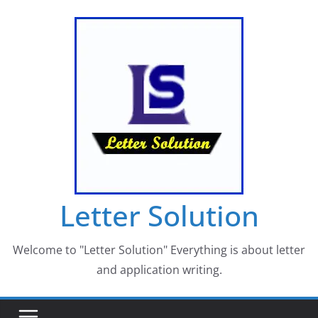
Skip
to
content
Letter Solution
Welcome to "Letter Solution" Everything is about letter
and application writing.