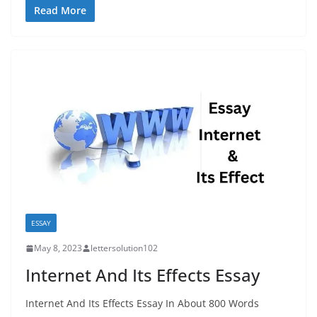
Read More
ESSAY
May 8, 2023
lettersolution102
Internet And Its Effects Essay
Internet And Its Effects Essay In About 800 Words