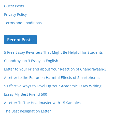
Guest Posts
Privacy Policy
Terms and Conditions
Recent Posts:
5 Free Essay Rewriters That Might Be Helpful for Students
Chandrayaan 3 Essay in English
Letter to Your Friend about Your Reaction of Chandrayaan-3
A Letter to the Editor on Harmful Effects of Smartphones
5 Effective Ways to Level Up Your Academic Essay Writing
Essay My Best Friend 500
A Letter To The Headmaster with 15 Samples
The Best Resignation Letter