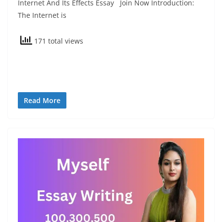
Internet And Its Effects Essay Join Now Introduction:
The Internet is
171 total views
Read More