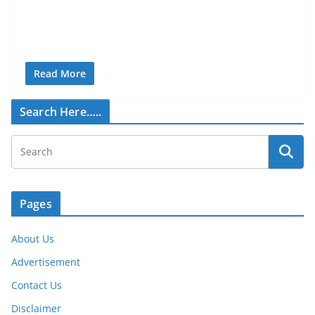
Read More
Search Here…..
Pages
About Us
Advertisement
Contact Us
Disclaimer