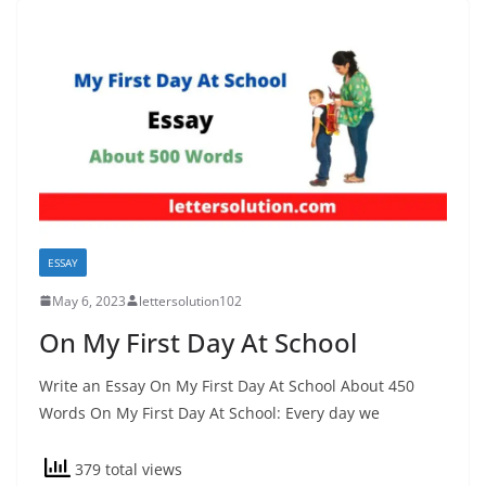
ESSAY
May 6, 2023
lettersolution102
On My First Day At School
Write an Essay On My First Day At School About 450
Words On My First Day At School: Every day we
379 total views