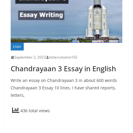
ESSAY
September 2, 2023
lettersolution102
Chandrayaan 3 Essay in English
Write an essay on Chandrayaan 3 in about 600 words
Chandrayaan 3 Essay 10 lines. I have shared reports,
letters,
436 total views