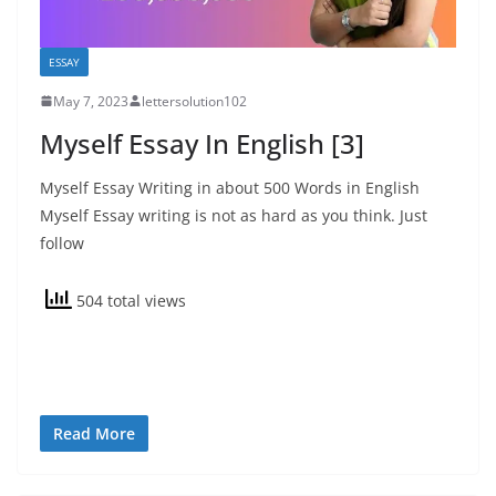
ESSAY
May 7, 2023
lettersolution102
Myself Essay In English [3]
Myself Essay Writing in about 500 Words in English
Myself Essay writing is not as hard as you think. Just
follow
504 total views
Read More