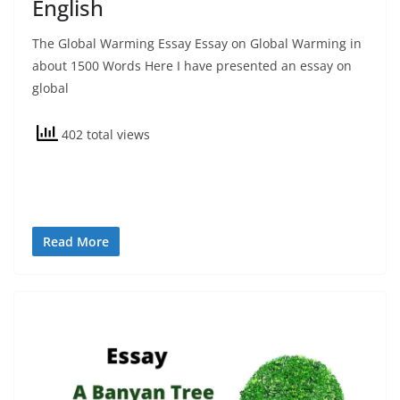
English
The Global Warming Essay Essay on Global Warming in
about 1500 Words Here I have presented an essay on
global
402 total views
Read More