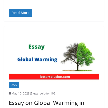
Read More
ESSAY
May 10, 2023
lettersolution102
Essay on Global Warming in