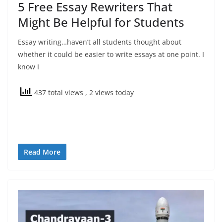
5 Free Essay Rewriters That
Might Be Helpful for Students
Essay writing…haven’t all students thought about
whether it could be easier to write essays at one point. I
know I
437 total views
, 2 views today
Read More