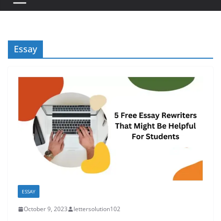
Essay
ESSAY
October 9, 2023
lettersolution102