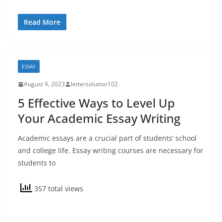
Read More
ESSAY
August 9, 2023
lettersolution102
5 Effective Ways to Level Up
Your Academic Essay Writing
Academic essays are a crucial part of students’ school
and college life. Essay writing courses are necessary for
students to
357 total views