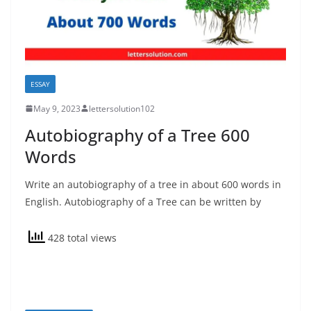
ESSAY
May 9, 2023
lettersolution102
Autobiography of a Tree 600
Words
Write an autobiography of a tree in about 600 words in
English. Autobiography of a Tree can be written by
428 total views