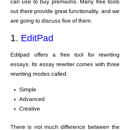
can use to buy premiums. Many free tools
out there provide great functionality, and we
are going to discuss five of them.
1.
EditPad
Editpad offers a free tool for rewriting
essays. Its essay rewriter comes with three
rewriting modes called:
Simple
Advanced
Creative
There is not much difference between the