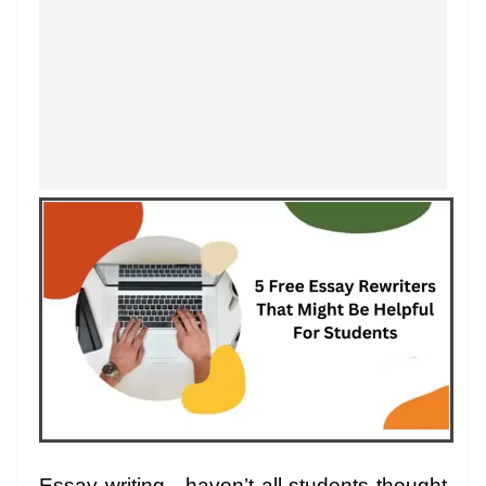
Essay writing…haven’t all students thought