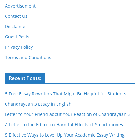
Advertisement
Contact Us
Disclaimer
Guest Posts
Privacy Policy
Terms and Conditions
Recent Posts:
5 Free Essay Rewriters That Might Be Helpful for Students
Chandrayaan 3 Essay in English
Letter to Your Friend about Your Reaction of Chandrayaan-3
A Letter to the Editor on Harmful Effects of Smartphones
5 Effective Ways to Level Up Your Academic Essay Writing