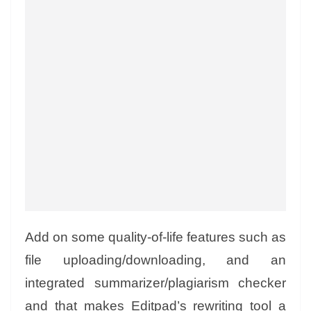
Add on some quality-of-life features such as
file uploading/downloading, and an
integrated summarizer/plagiarism checker
and that makes Editpad’s rewriting tool a