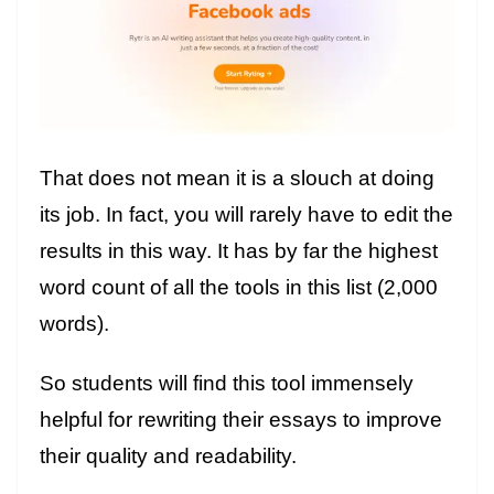
That does not mean it is a slouch at doing
its job. In fact, you will rarely have to edit the
results in this way. It has by far the highest
word count of all the tools in this list (2,000
words).
So students will find this tool immensely
helpful for rewriting their essays to improve
their quality and readability.