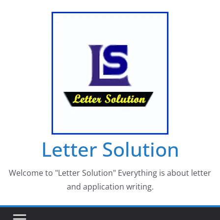
Skip
to
content
Letter Solution
Welcome to "Letter Solution" Everything is about letter
and application writing.