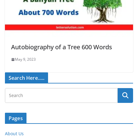
Autobiography of a Tree 600 Words
May 9, 2023
Search Here…..
Pages
About Us