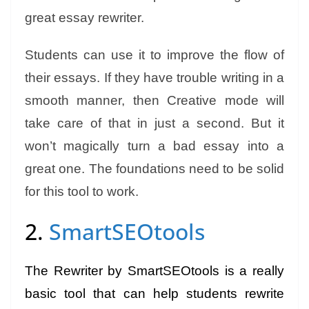
great essay rewriter.
Students can use it to improve the flow of
their essays. If they have trouble writing in a
smooth manner, then Creative mode will
take care of that in just a second. But it
won’t magically turn a bad essay into a
great one. The foundations need to be solid
for this tool to work.
2.
SmartSEOtools
The Rewriter by SmartSEOtools is a really
basic tool that can help students rewrite