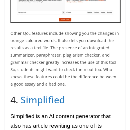
Other QoL features include showing you the changes in
orange-coloured words. It also lets you download the
results as a text file. The presence of an integrated
summarizer, paraphraser, plagiarism checker, and
grammar checker greatly increases the use of this tool.
So, students might want to check them out too. Who
knows these features could be the difference between
a good essay and a bad one.
4.
Simplified
Simplified is an AI content generator that
also has article rewriting as one of its