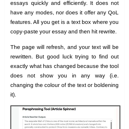
essays quickly and efficiently. It does not
have any modes, nor does it offer any QoL
features. All you get is a text box where you
copy-paste your essay and then hit rewrite.
The page will refresh, and your text will be
rewritten. But good luck trying to find out
exactly what has changed because the tool
does not show you in any way (i.e.
changing the colour of the text or boldening
it).