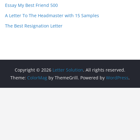
Essay My Best Friend 500
A Letter To The Headmaster with 15 Samples
The Best Resignation Letter
Copyright © 2026
Letter Solution
. All rights reserved.
Theme:
ColorMag
by ThemeGrill. Powered by
WordPress
.