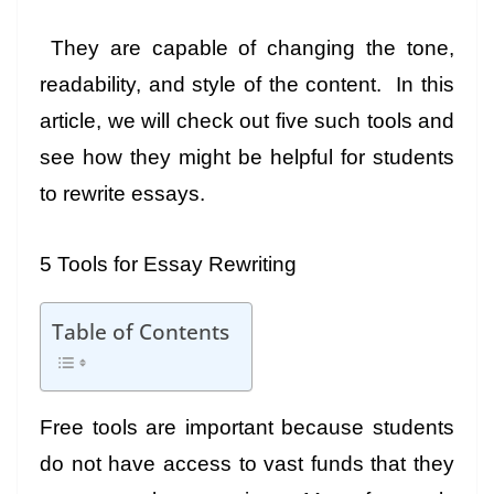
They are capable of changing the tone,
readability, and style of the content. In this
article, we will check out five such tools and
see how they might be helpful for students
to rewrite essays.
5 Tools for Essay Rewriting
Table of Contents
Free tools are important because students
do not have access to vast funds that they