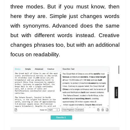
three modes. But if you must know, then
here they are. Simple just changes words
with synonyms. Advanced does the same
but with different words instead. Creative
changes phrases too, but with an additional
focus on readability.