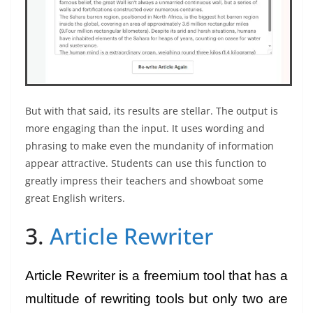
But with that said, its results are stellar. The output is
more engaging than the input. It uses wording and
phrasing to make even the mundanity of information
appear attractive. Students can use this function to
greatly impress their teachers and showboat some
great English writers.
3.
Article Rewriter
Article Rewriter is a freemium tool that has a
multitude of rewriting tools but only two are