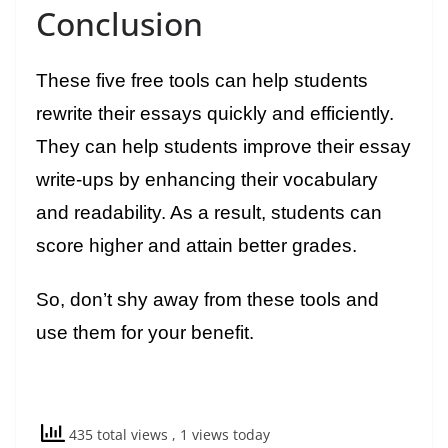
Conclusion
These five free tools can help students
rewrite their essays quickly and efficiently.
They can help students improve their essay
write-ups by enhancing their vocabulary
and readability. As a result, students can
score higher and attain better grades.
So, don’t shy away from these tools and
use them for your benefit.
435 total views
, 1 views today