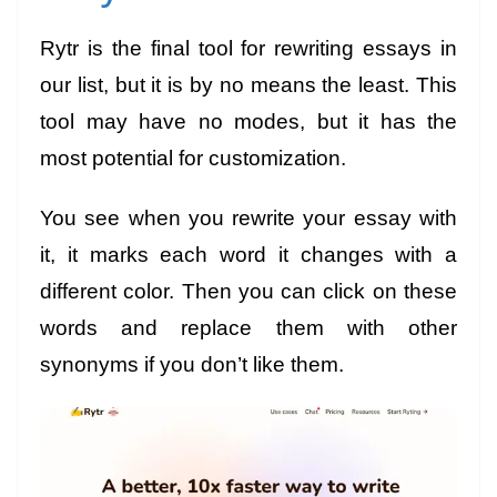
Rytr is the final tool for rewriting essays in
our list, but it is by no means the least. This
tool may have no modes, but it has the
most potential for customization.
You see when you rewrite your essay with
it, it marks each word it changes with a
different color. Then you can click on these
words and replace them with other
synonyms
if you don’t like them.