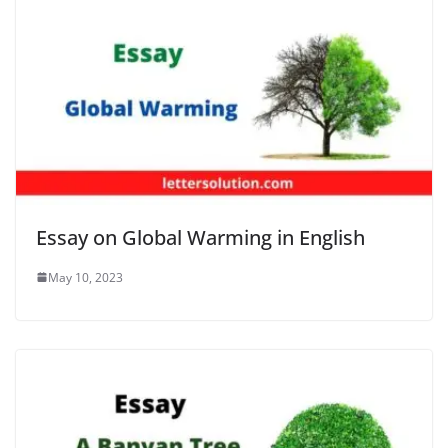
Essay on Global Warming in English
May 10, 2023