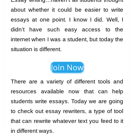
about whether it could be easier to write
essays at one point. I know I did. Well, I
didn’t have such easy access to the
internet when I was a student, but today the
situation is different.
Join Now
There are a variety of different tools and
resources available now that can help
students write essays. Today we are going
to check out essay rewriters, a type of tool
that can rewrite whatever text you feed to it
in different ways.