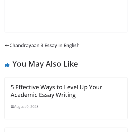
Chandrayaan 3 Essay in English
You May Also Like
5 Effective Ways to Level Up Your
Academic Essay Writing
August 9, 2023