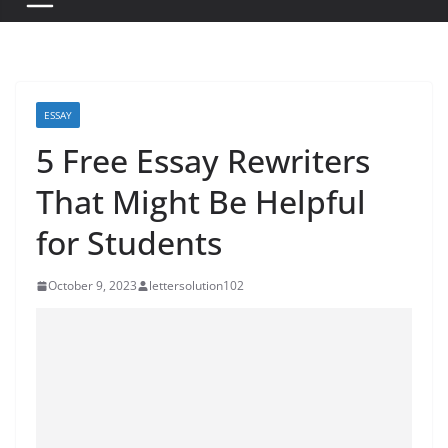
ESSAY
5 Free Essay Rewriters
That Might Be Helpful
for Students
October 9, 2023
lettersolution102