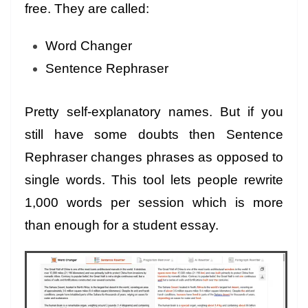
free. They are called:
Word Changer
Sentence Rephraser
Pretty self-explanatory names. But if you
still have some doubts then Sentence
Rephraser changes phrases as opposed to
single words. This tool lets people rewrite
1,000 words per session which is more
than enough for a student essay.