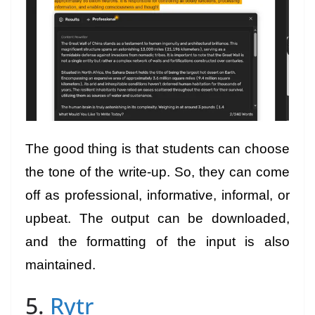
The good thing is that students can choose
the tone of the write-up. So, they can come
off as professional, informative, informal, or
upbeat. The output can be downloaded,
and the formatting of the input is also
maintained.
5.
Rytr