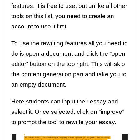
features. It is free to use, but unlike all other
tools on this list, you need to create an
account to use it first.
To use the rewriting features all you need to
do is open a document and click the “open
editor” button on the top right. This will skip
the content generation part and take you to
an empty document.
Here students can input their essay and
select it. Once selected, click on “improve”
to prompt the tool to rewrite your essay.