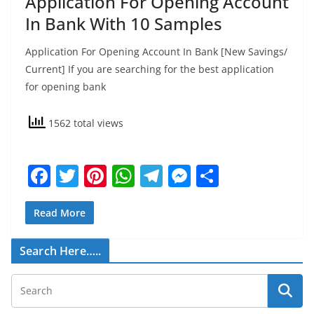
Application For Opening Account
In Bank With 10 Samples
Application For Opening Account In Bank [New Savings/
Current] If you are searching for the best application
for opening bank
1562 total views
F
T
Pi
W
T
M
S
a
w
nt
h
el
e
h
c
itt
er
at
e
ss
ar
Read More
e
er
e
s
gr
e
e
Search Here…..
b
st
A
a
n
o
p
m
g
o
p
er