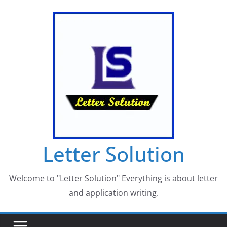
Skip
to
content
Letter Solution
Welcome to "Letter Solution" Everything is about letter
and application writing.