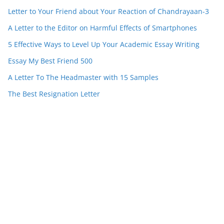
Letter to Your Friend about Your Reaction of Chandrayaan-3
A Letter to the Editor on Harmful Effects of Smartphones
5 Effective Ways to Level Up Your Academic Essay Writing
Essay My Best Friend 500
A Letter To The Headmaster with 15 Samples
The Best Resignation Letter