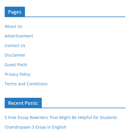
k
Pages
About Us
Advertisement
Contact Us
Disclaimer
Guest Posts
Privacy Policy
Terms and Conditions
Recent Posts:
5 Free Essay Rewriters That Might Be Helpful for Students
Chandrayaan 3 Essay in English