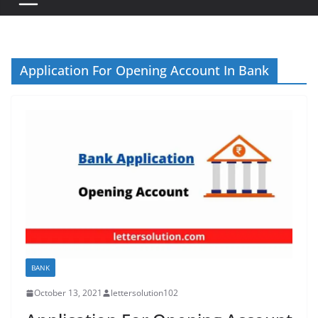
Application For Opening Account In Bank
BANK
October 13, 2021
lettersolution102