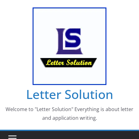
Skip
to
content
Letter Solution
Welcome to "Letter Solution" Everything is about letter
and application writing.