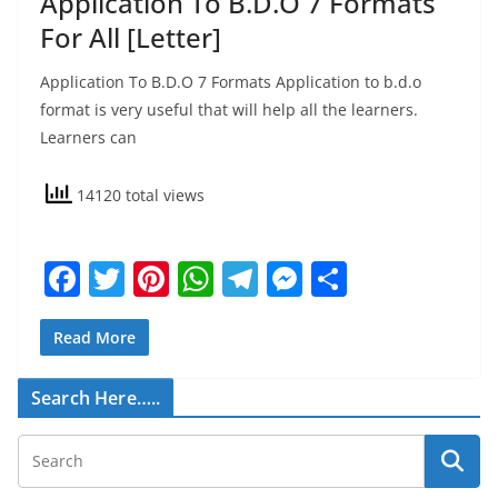
Application To B.D.O 7 Formats
For All [Letter]
Application To B.D.O 7 Formats Application to b.d.o
format is very useful that will help all the learners.
Learners can
14120 total views
F
T
Pi
W
T
M
S
a
w
nt
h
el
e
h
c
itt
er
at
e
ss
ar
Read More
e
er
e
s
gr
e
e
Search Here…..
b
st
A
a
n
o
p
m
g
o
p
er