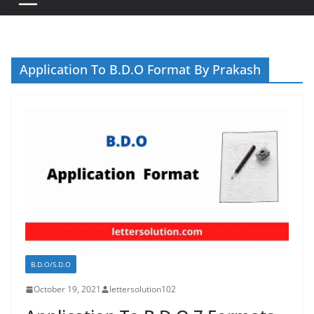
Application To B.D.O Format By Prakash
B.D.O/S.D.O
October 19, 2021
lettersolution102