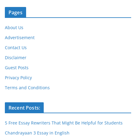
k
Pages
About Us
Advertisement
Contact Us
Disclaimer
Guest Posts
Privacy Policy
Terms and Conditions
Recent Posts:
5 Free Essay Rewriters That Might Be Helpful for Students
Chandrayaan 3 Essay in English