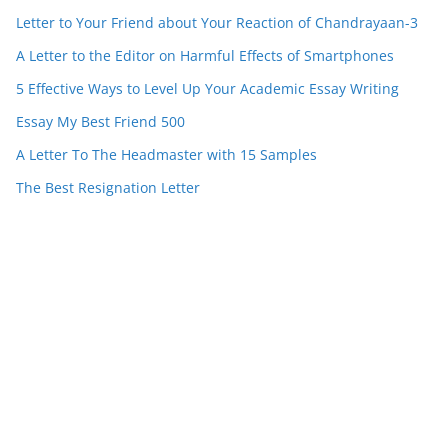
Letter to Your Friend about Your Reaction of Chandrayaan-3
A Letter to the Editor on Harmful Effects of Smartphones
5 Effective Ways to Level Up Your Academic Essay Writing
Essay My Best Friend 500
A Letter To The Headmaster with 15 Samples
The Best Resignation Letter