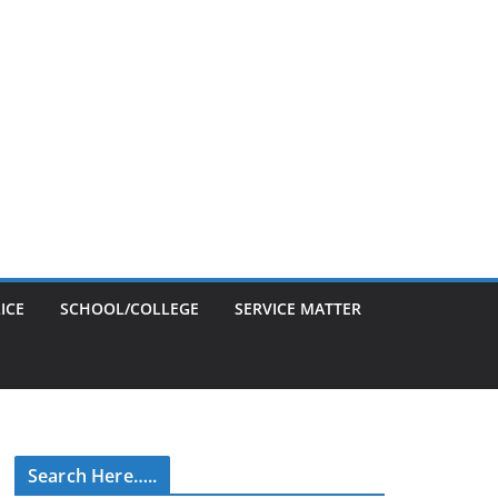
ICE
SCHOOL/COLLEGE
SERVICE MATTER
Search Here…..