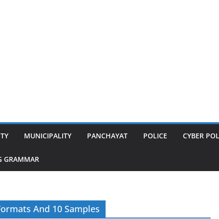
ITY
MUNICIPALITY
PANCHAYAT
POLICE
CYBER POL
G GRAMMAR
 Formats And 10 Samples