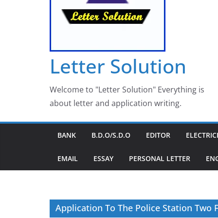
Letter Solution
Welcome to "Letter Solution" Everything is
about letter and application writing.
BANK
B.D.O/S.D.O
EDITOR
ELECTRIC
EMAIL
ESSAY
PERSONAL LETTER
EN
Application To The Police Station Two