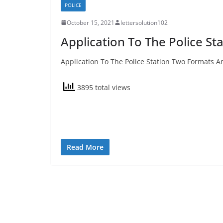
POLICE
October 15, 2021
lettersolution102
Application To The Police St
Application To The Police Station Two Formats An
3895 total views
Read More