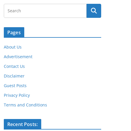
Pages
About Us
Advertisement
Contact Us
Disclaimer
Guest Posts
Privacy Policy
Terms and Conditions
Recent Posts: