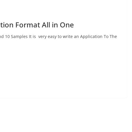
ation Format All in One
d 10 Samples It is very easy to write an Application To The