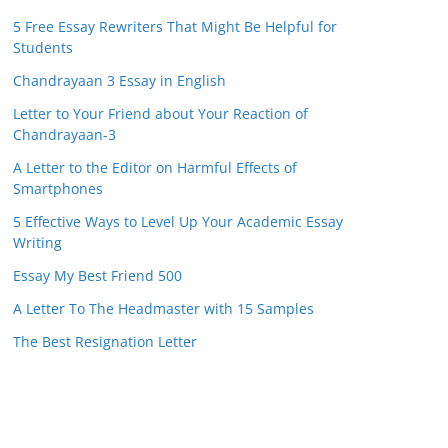
5 Free Essay Rewriters That Might Be Helpful for
Students
Chandrayaan 3 Essay in English
Letter to Your Friend about Your Reaction of
Chandrayaan-3
A Letter to the Editor on Harmful Effects of
Smartphones
5 Effective Ways to Level Up Your Academic Essay
Writing
Essay My Best Friend 500
A Letter To The Headmaster with 15 Samples
The Best Resignation Letter