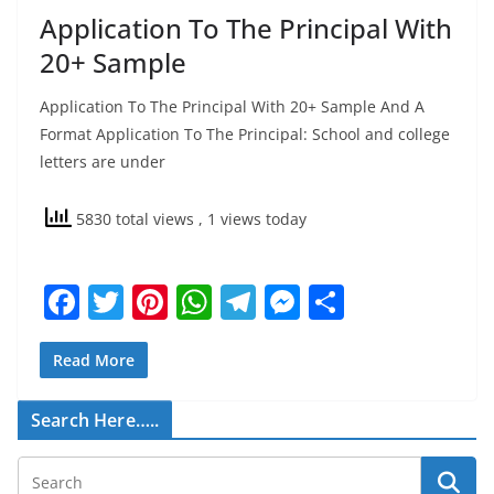
Application To The Principal With
20+ Sample
Application To The Principal With 20+ Sample And A
Format Application To The Principal: School and college
letters are under
5830 total views
, 1 views today
F
T
Pi
W
T
M
S
a
w
nt
h
el
e
h
c
itt
er
at
e
ss
ar
Read More
e
er
e
s
gr
e
e
Search Here…..
b
st
A
a
n
o
p
m
g