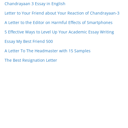
Chandrayaan 3 Essay in English
Letter to Your Friend about Your Reaction of Chandrayaan-3
A Letter to the Editor on Harmful Effects of Smartphones
5 Effective Ways to Level Up Your Academic Essay Writing
Essay My Best Friend 500
A Letter To The Headmaster with 15 Samples
The Best Resignation Letter