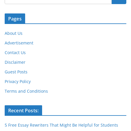
o
p
er
k
Pages
About Us
Advertisement
Contact Us
Disclaimer
Guest Posts
Privacy Policy
Terms and Conditions
Recent Posts:
5 Free Essay Rewriters That Might Be Helpful for Students