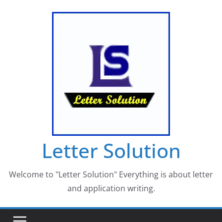
Skip
to
content
Letter Solution
Welcome to "Letter Solution" Everything is about letter
and application writing.