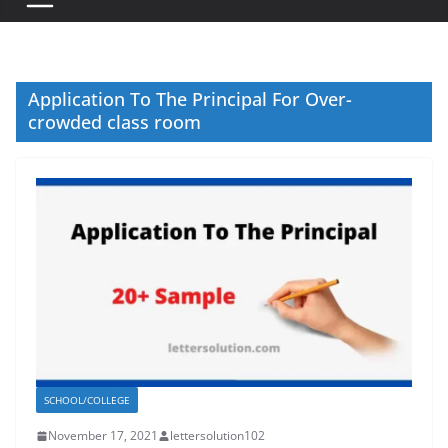
Application To The Principal For Over-
crowded class room
SCHOOL/COLLEGE
November 17, 2021
lettersolution102