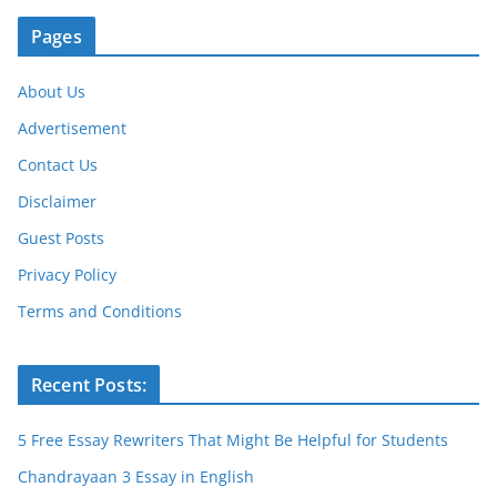
Pages
About Us
Advertisement
Contact Us
Disclaimer
Guest Posts
Privacy Policy
Terms and Conditions
Recent Posts:
5 Free Essay Rewriters That Might Be Helpful for Students
Chandrayaan 3 Essay in English