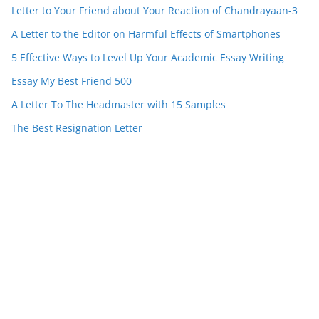
Letter to Your Friend about Your Reaction of Chandrayaan-3
A Letter to the Editor on Harmful Effects of Smartphones
5 Effective Ways to Level Up Your Academic Essay Writing
Essay My Best Friend 500
A Letter To The Headmaster with 15 Samples
The Best Resignation Letter