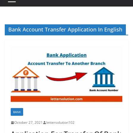
Bank Account Transfer Application In English
BANK
October 27, 2021
lettersolution102