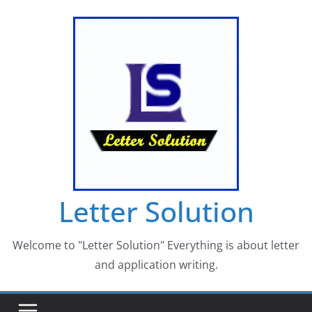
Skip
to
content
Letter Solution
Welcome to "Letter Solution" Everything is about letter
and application writing.