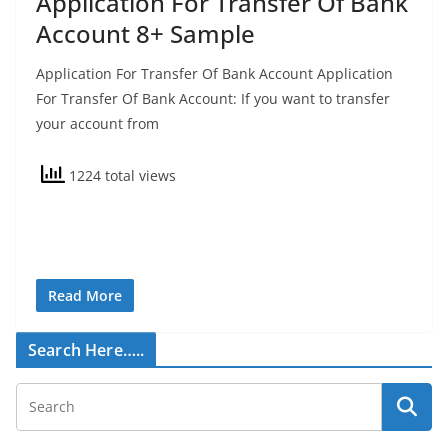
Application For Transfer Of Bank
Account 8+ Sample
Application For Transfer Of Bank Account Application
For Transfer Of Bank Account: If you want to transfer
your account from
1224 total views
Read More
Search Here…..