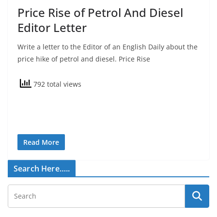
Price Rise of Petrol And Diesel
Editor Letter
Write a letter to the Editor of an English Daily about the
price hike of petrol and diesel. Price Rise
792 total views
Read More
Search Here…..