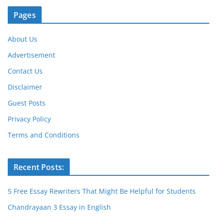
Pages
About Us
Advertisement
Contact Us
Disclaimer
Guest Posts
Privacy Policy
Terms and Conditions
Recent Posts:
5 Free Essay Rewriters That Might Be Helpful for Students
Chandrayaan 3 Essay in English