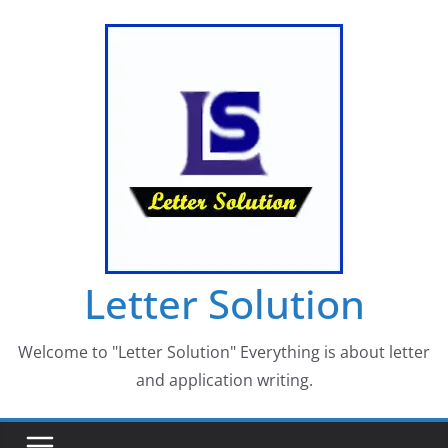
Skip
to
content
Letter Solution
Welcome to "Letter Solution" Everything is about letter
and application writing.