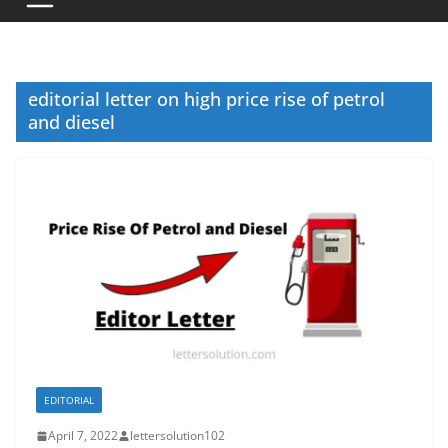
editorial letter on high price rise of petrol
and diesel
EDITORIAL
April 7, 2022
lettersolution102