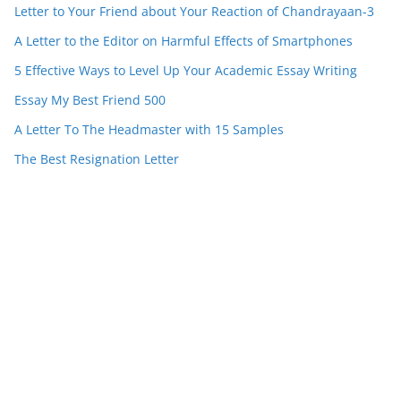
Letter to Your Friend about Your Reaction of Chandrayaan-3
A Letter to the Editor on Harmful Effects of Smartphones
5 Effective Ways to Level Up Your Academic Essay Writing
Essay My Best Friend 500
A Letter To The Headmaster with 15 Samples
The Best Resignation Letter