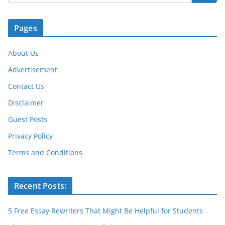
Pages
About Us
Advertisement
Contact Us
Disclaimer
Guest Posts
Privacy Policy
Terms and Conditions
Recent Posts:
5 Free Essay Rewriters That Might Be Helpful for Students