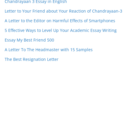
Chandrayaan 3 Essay in English
Letter to Your Friend about Your Reaction of Chandrayaan-3
A Letter to the Editor on Harmful Effects of Smartphones
5 Effective Ways to Level Up Your Academic Essay Writing
Essay My Best Friend 500
A Letter To The Headmaster with 15 Samples
The Best Resignation Letter