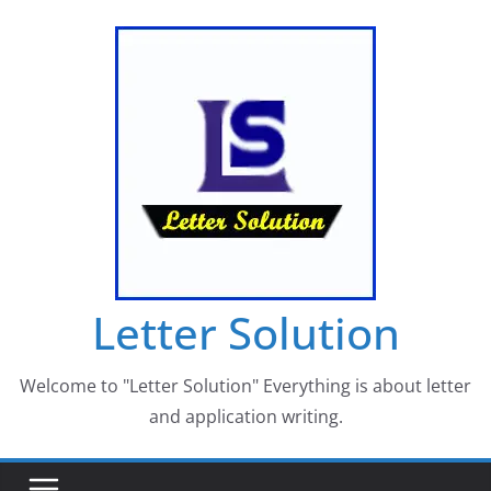
Skip
to
content
Letter Solution
Welcome to "Letter Solution" Everything is about letter
and application writing.