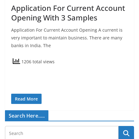
Application For Current Account
Opening With 3 Samples
Application For Current Account Opening A current is
very important to maintain business. There are many
banks in India. The
1206 total views
Read More
Search Here…..