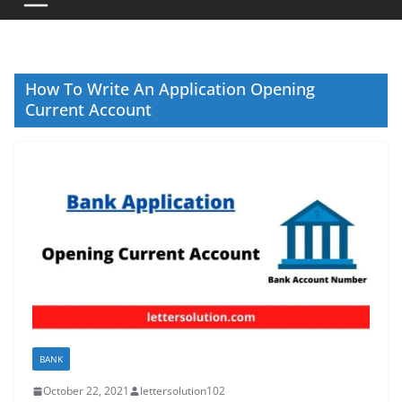
How To Write An Application Opening
Current Account
BANK
October 22, 2021
lettersolution102