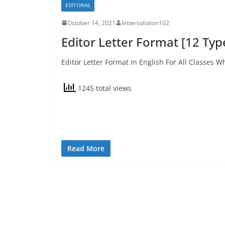
EDITORIAL
October 14, 2021
lettersolution102
Editor Letter Format [12 Type
Editor Letter Format In English For All Classes W
1245 total views
Read More