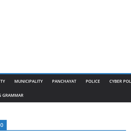
ITY
MUNICIPALITY
PANCHAYAT
POLICE
CYBER POL
G GRAMMAR
10