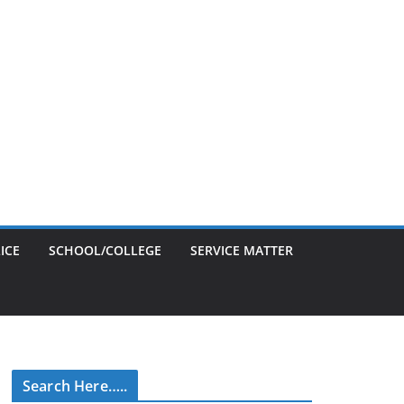
ICE
SCHOOL/COLLEGE
SERVICE MATTER
Search Here…..