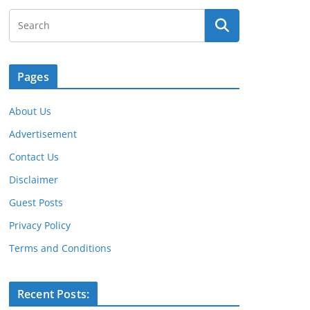
Pages
About Us
Advertisement
Contact Us
Disclaimer
Guest Posts
Privacy Policy
Terms and Conditions
Recent Posts: