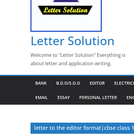
Letter Solution
Welcome to "Letter Solution" Everything is
about letter and application writing.
BANK
B.D.O/S.D.O
EDITOR
ELECTRIC
EMAIL
ESSAY
PERSONAL LETTER
EN
letter to the editor format|cbse class 