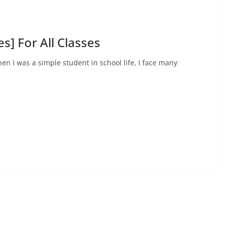
s] For All Classes
hen I was a simple student in school life, I face many