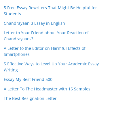
5 Free Essay Rewriters That Might Be Helpful for
Students
Chandrayaan 3 Essay in English
Letter to Your Friend about Your Reaction of
Chandrayaan-3
A Letter to the Editor on Harmful Effects of
Smartphones
5 Effective Ways to Level Up Your Academic Essay
Writing
Essay My Best Friend 500
A Letter To The Headmaster with 15 Samples
The Best Resignation Letter