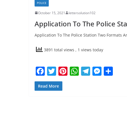
POLICE
October 15, 2021
lettersolution102
Application To The Police St
Application To The Police Station Two Formats An
3891 total views
, 1 views today
F
T
Pi
W
T
M
S
a
w
nt
h
el
e
h
c
itt
er
at
e
ss
ar
Read More
e
er
e
s
gr
e
e
b
st
A
a
n
o
p
m
g
o
p
er