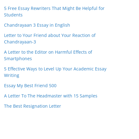
5 Free Essay Rewriters That Might Be Helpful for
Students
Chandrayaan 3 Essay in English
Letter to Your Friend about Your Reaction of
Chandrayaan-3
A Letter to the Editor on Harmful Effects of
Smartphones
5 Effective Ways to Level Up Your Academic Essay
Writing
Essay My Best Friend 500
A Letter To The Headmaster with 15 Samples
The Best Resignation Letter