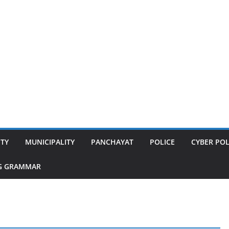
ITY
MUNICIPALITY
PANCHAYAT
POLICE
CYBER POL
G GRAMMAR