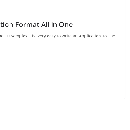
ation Format All in One
d 10 Samples It is very easy to write an Application To The