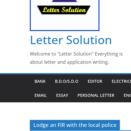
Letter Solution
Welcome to "Letter Solution" Everything is
about letter and application writing.
BANK
B.D.O/S.D.O
EDITOR
ELECTRIC
EMAIL
ESSAY
PERSONAL LETTER
EN
Lodge an FIR with the local police