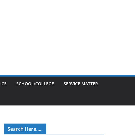
ICE
SCHOOL/COLLEGE
SERVICE MATTER
Search Here…..