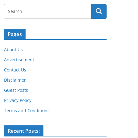
Pages
About Us
Advertisement
Contact Us
Disclaimer
Guest Posts
Privacy Policy
Terms and Conditions
Recent Posts: