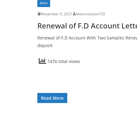
BANK
November 5, 2021
lettersolution102
Renewal of F.D Account Lett
Renewal of F.D Account With Two Samples Renewa
deposit
1476 total views
Read More