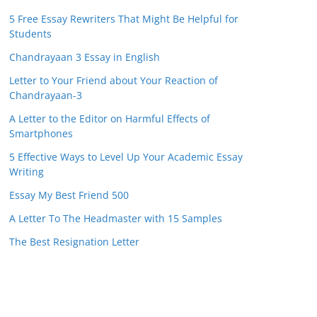
5 Free Essay Rewriters That Might Be Helpful for
Students
Chandrayaan 3 Essay in English
Letter to Your Friend about Your Reaction of
Chandrayaan-3
A Letter to the Editor on Harmful Effects of
Smartphones
5 Effective Ways to Level Up Your Academic Essay
Writing
Essay My Best Friend 500
A Letter To The Headmaster with 15 Samples
The Best Resignation Letter