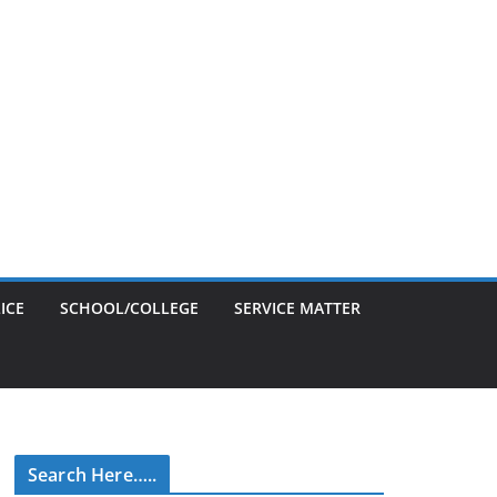
ICE
SCHOOL/COLLEGE
SERVICE MATTER
Search Here…..