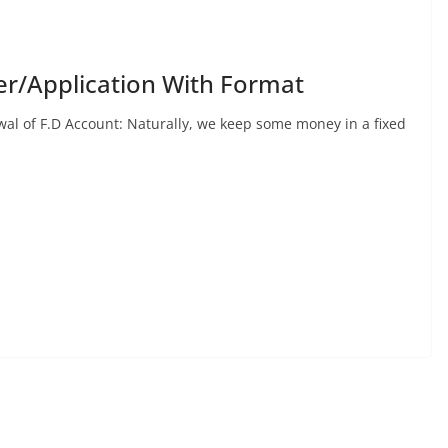
er/Application With Format
l of F.D Account: Naturally, we keep some money in a fixed