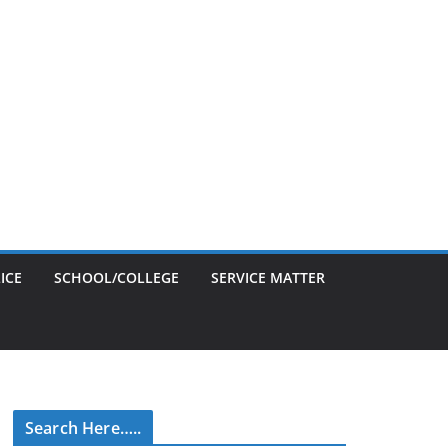
ICE
SCHOOL/COLLEGE
SERVICE MATTER
Search Here…..