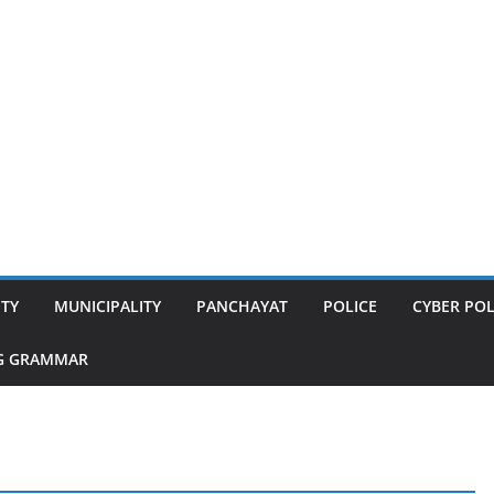
ITY
MUNICIPALITY
PANCHAYAT
POLICE
CYBER POL
G GRAMMAR