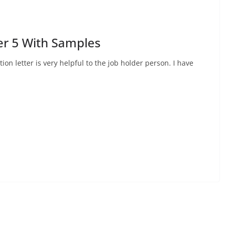
er 5 With Samples
ion letter is very helpful to the job holder person. I have