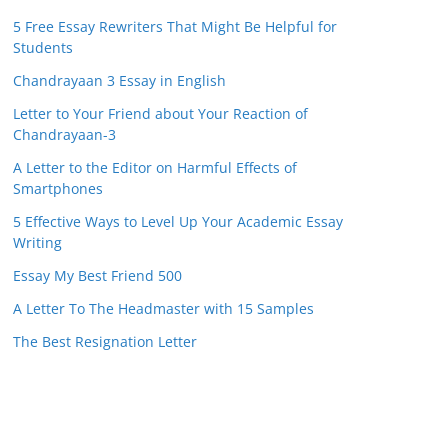
5 Free Essay Rewriters That Might Be Helpful for
Students
Chandrayaan 3 Essay in English
Letter to Your Friend about Your Reaction of
Chandrayaan-3
A Letter to the Editor on Harmful Effects of
Smartphones
5 Effective Ways to Level Up Your Academic Essay
Writing
Essay My Best Friend 500
A Letter To The Headmaster with 15 Samples
The Best Resignation Letter