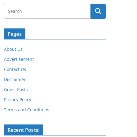
Pages
About Us
Advertisement
Contact Us
Disclaimer
Guest Posts
Privacy Policy
Terms and Conditions
Recent Posts: