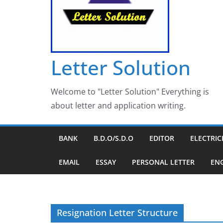
Letter Solution
Welcome to "Letter Solution" Everything is
about letter and application writing.
BANK
B.D.O/S.D.O
EDITOR
ELECTRIC
EMAIL
ESSAY
PERSONAL LETTER
EN
Resignation Letter Structure