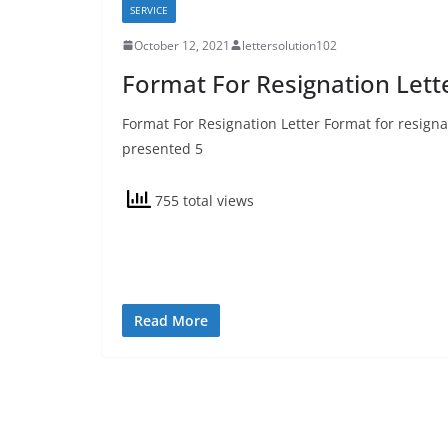
SERVICE
October 12, 2021
lettersolution102
Format For Resignation Lett
Format For Resignation Letter Format for resignat
presented 5
755 total views
Read More