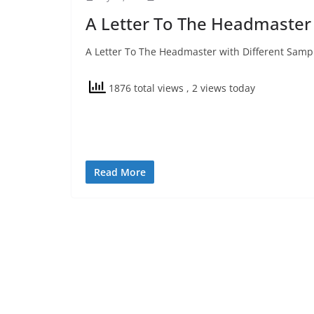
A Letter To The Headmaster
A Letter To The Headmaster with Different Sample
1876 total views
, 2 views today
Read More