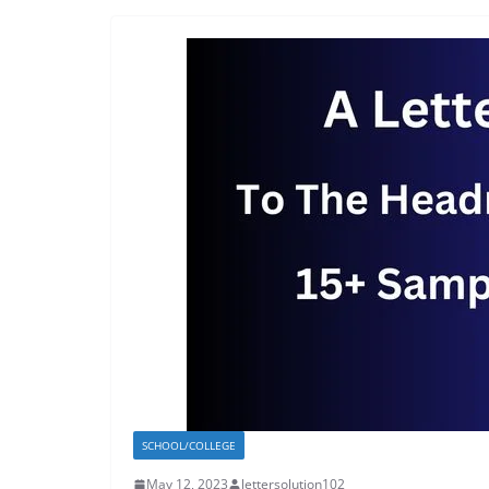
SCHOOL/COLLEGE
May 12, 2023
lettersolution102