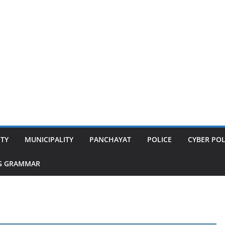
ITY
MUNICIPALITY
PANCHAYAT
POLICE
CYBER POL
G GRAMMAR