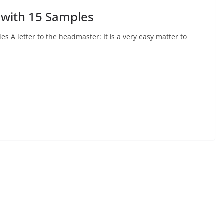
 with 15 Samples
s A letter to the headmaster: It is a very easy matter to