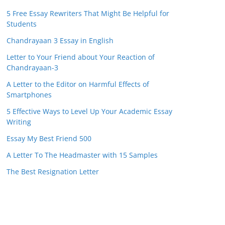
5 Free Essay Rewriters That Might Be Helpful for
Students
Chandrayaan 3 Essay in English
Letter to Your Friend about Your Reaction of
Chandrayaan-3
A Letter to the Editor on Harmful Effects of
Smartphones
5 Effective Ways to Level Up Your Academic Essay
Writing
Essay My Best Friend 500
A Letter To The Headmaster with 15 Samples
The Best Resignation Letter