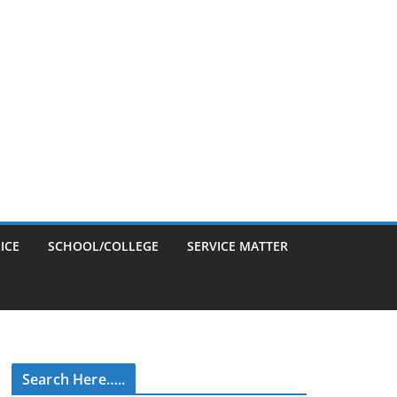
ICE
SCHOOL/COLLEGE
SERVICE MATTER
Search Here…..