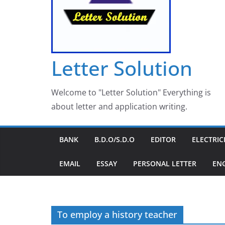
Letter Solution
Welcome to "Letter Solution" Everything is
about letter and application writing.
BANK
B.D.O/S.D.O
EDITOR
ELECTRIC
EMAIL
ESSAY
PERSONAL LETTER
EN
To employ a history teacher