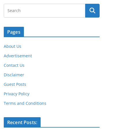
Pages
About Us
Advertisement
Contact Us
Disclaimer
Guest Posts
Privacy Policy
Terms and Conditions
Recent Posts: