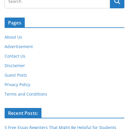
Pages
About Us
Advertisement
Contact Us
Disclaimer
Guest Posts
Privacy Policy
Terms and Conditions
Recent Posts:
5 Free Essay Rewriters That Might Be Helpful for Students