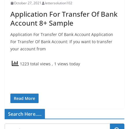
October 27, 2021
lettersolution102
Application For Transfer Of Bank
Account 8+ Sample
Application For Transfer Of Bank Account Application
For Transfer Of Bank Account: If you want to transfer
your account from
1223 total views
, 1 views today
Read More
Search Here…..