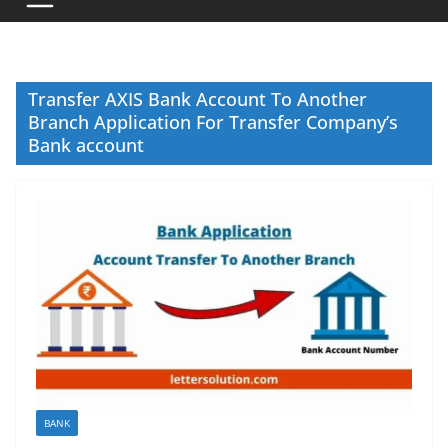
Transfer AXIS Bank Account To Another
Branch Application For Transfer Company’s
Bank account
BANK