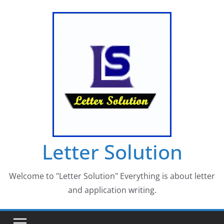
Skip
to
content
Letter Solution
Welcome to "Letter Solution" Everything is about letter
and application writing.