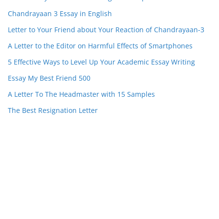
Chandrayaan 3 Essay in English
Letter to Your Friend about Your Reaction of Chandrayaan-3
A Letter to the Editor on Harmful Effects of Smartphones
5 Effective Ways to Level Up Your Academic Essay Writing
Essay My Best Friend 500
A Letter To The Headmaster with 15 Samples
The Best Resignation Letter