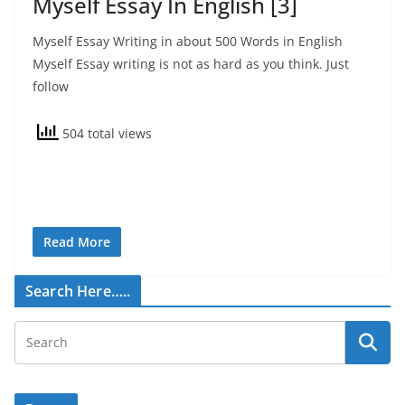
Myself Essay In English [3]
Myself Essay Writing in about 500 Words in English
Myself Essay writing is not as hard as you think. Just
follow
504 total views
Read More
Search Here…..