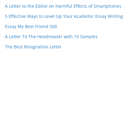
A Letter to the Editor on Harmful Effects of Smartphones
5 Effective Ways to Level Up Your Academic Essay Writing
Essay My Best Friend 500
A Letter To The Headmaster with 15 Samples
The Best Resignation Letter