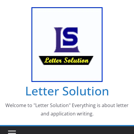
Skip
to
content
Letter Solution
Welcome to "Letter Solution" Everything is about letter
and application writing.