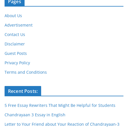
Pages
About Us
Advertisement
Contact Us
Disclaimer
Guest Posts
Privacy Policy
Terms and Conditions
Recent Posts:
5 Free Essay Rewriters That Might Be Helpful for Students
Chandrayaan 3 Essay in English
Letter to Your Friend about Your Reaction of Chandrayaan-3