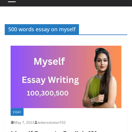
500 words essay on myself
ESSAY
May 7, 2023
lettersolution102