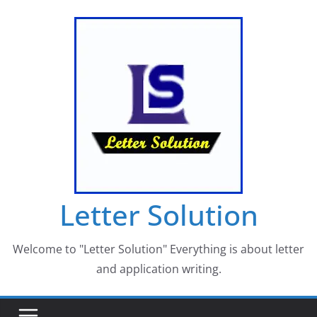
Skip
to
content
Letter Solution
Welcome to "Letter Solution" Everything is about letter
and application writing.