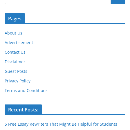
o
p
er
k
Pages
About Us
Advertisement
Contact Us
Disclaimer
Guest Posts
Privacy Policy
Terms and Conditions
Recent Posts:
5 Free Essay Rewriters That Might Be Helpful for Students