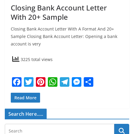
Closing Bank Account Letter
With 20+ Sample
Closing Bank Account Letter With A Format And 20+
Sample Closing Bank Account Letter: Opening a bank
account is very
3225 total views
F
T
Pi
W
T
M
S
a
w
nt
h
el
e
h
c
itt
er
at
e
ss
ar
Read More
e
er
e
s
gr
e
e
Search Here…..
b
st
A
a
n
o
p
m
g