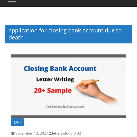
application for closing bank account due to
death
BANK
November 12, 2021
lettersolution102