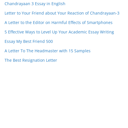
Chandrayaan 3 Essay in English
Letter to Your Friend about Your Reaction of Chandrayaan-3
A Letter to the Editor on Harmful Effects of Smartphones
5 Effective Ways to Level Up Your Academic Essay Writing
Essay My Best Friend 500
A Letter To The Headmaster with 15 Samples
The Best Resignation Letter