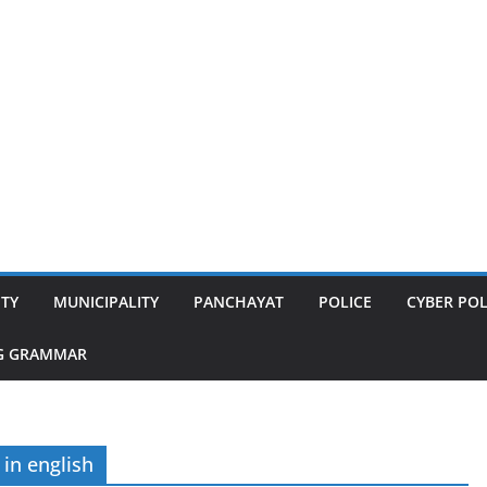
ITY
MUNICIPALITY
PANCHAYAT
POLICE
CYBER POL
G GRAMMAR
 in english