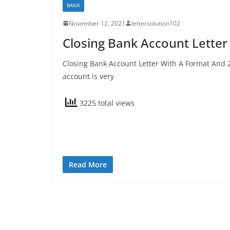
BANK
November 12, 2021
lettersolution102
Closing Bank Account Letter
Closing Bank Account Letter With A Format And 
account is very
3225 total views
Read More