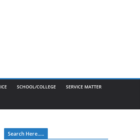
ICE
SCHOOL/COLLEGE
SERVICE MATTER
Search Here…..