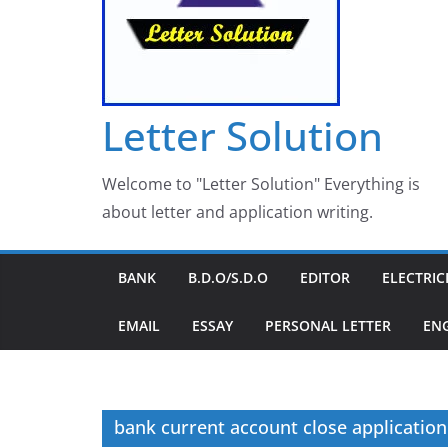
Letter Solution
Welcome to "Letter Solution" Everything is
about letter and application writing.
BANK
B.D.O/S.D.O
EDITOR
ELECTRIC
EMAIL
ESSAY
PERSONAL LETTER
EN
bank current account close application