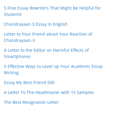
5 Free Essay Rewriters That Might Be Helpful for
Students
Chandrayaan 3 Essay in English
Letter to Your Friend about Your Reaction of
Chandrayaan-3
A Letter to the Editor on Harmful Effects of
Smartphones
5 Effective Ways to Level Up Your Academic Essay
Writing
Essay My Best Friend 500
A Letter To The Headmaster with 15 Samples
The Best Resignation Letter