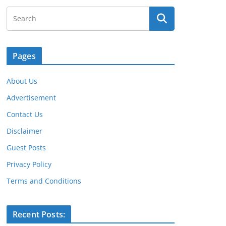
Pages
About Us
Advertisement
Contact Us
Disclaimer
Guest Posts
Privacy Policy
Terms and Conditions
Recent Posts: