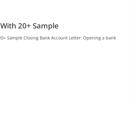
 With 20+ Sample
20+ Sample Closing Bank Account Letter: Opening a bank