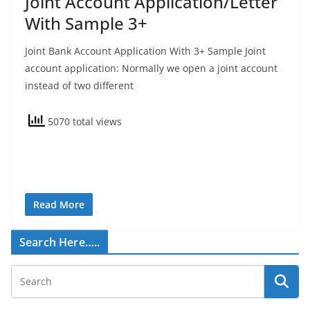
Joint Account Application/Letter
With Sample 3+
Joint Bank Account Application With 3+ Sample Joint
account application: Normally we open a joint account
instead of two different
5070 total views
Read More
Search Here…..