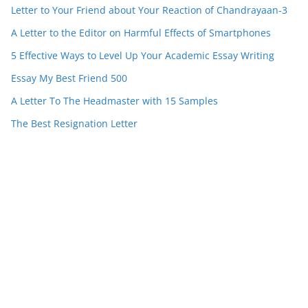
Letter to Your Friend about Your Reaction of Chandrayaan-3
A Letter to the Editor on Harmful Effects of Smartphones
5 Effective Ways to Level Up Your Academic Essay Writing
Essay My Best Friend 500
A Letter To The Headmaster with 15 Samples
The Best Resignation Letter