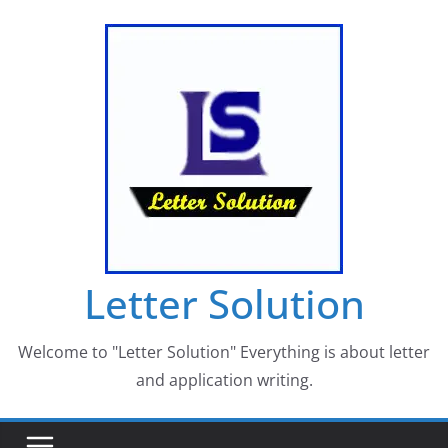
Skip
to
content
Letter Solution
Welcome to "Letter Solution" Everything is about letter
and application writing.