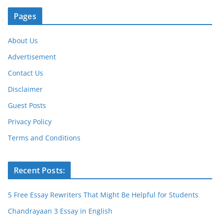
Pages
About Us
Advertisement
Contact Us
Disclaimer
Guest Posts
Privacy Policy
Terms and Conditions
Recent Posts:
5 Free Essay Rewriters That Might Be Helpful for Students
Chandrayaan 3 Essay in English