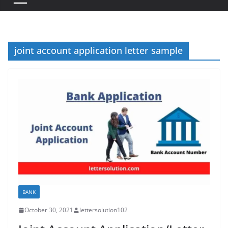
joint account application letter sample
BANK
October 30, 2021
lettersolution102