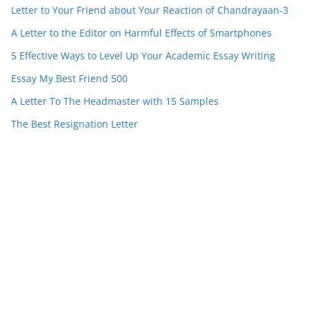
Letter to Your Friend about Your Reaction of Chandrayaan-3
A Letter to the Editor on Harmful Effects of Smartphones
5 Effective Ways to Level Up Your Academic Essay Writing
Essay My Best Friend 500
A Letter To The Headmaster with 15 Samples
The Best Resignation Letter