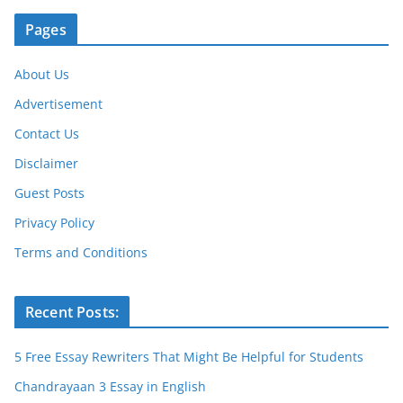
Pages
About Us
Advertisement
Contact Us
Disclaimer
Guest Posts
Privacy Policy
Terms and Conditions
Recent Posts:
5 Free Essay Rewriters That Might Be Helpful for Students
Chandrayaan 3 Essay in English