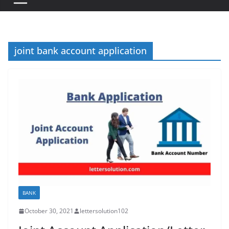
joint bank account application
BANK
October 30, 2021
lettersolution102