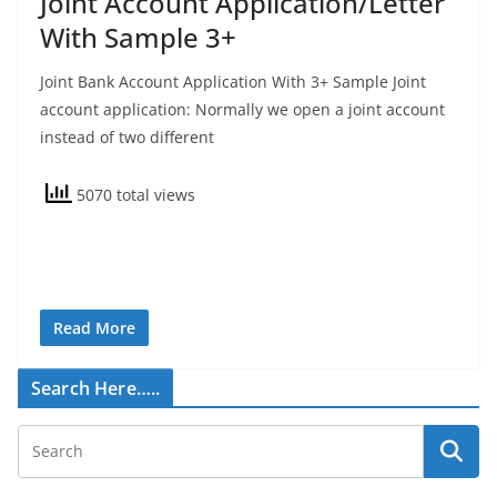
Joint Account Application/Letter
With Sample 3+
Joint Bank Account Application With 3+ Sample Joint
account application: Normally we open a joint account
instead of two different
5070 total views
Read More
Search Here…..