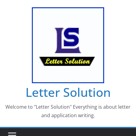
Skip
to
content
Letter Solution
Welcome to "Letter Solution" Everything is about letter
and application writing.