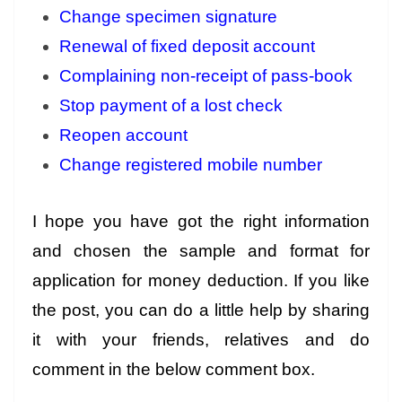
Change specimen signature
Renewal of fixed deposit account
Complaining non-receipt of pass-book
Stop payment of a lost check
Reopen account
Change registered mobile number
I hope you have got the right information
and chosen the sample and format for
application for money deduction. If you like
the post, you can do a little help by sharing
it with your friends, relatives and do
comment in the below comment box.