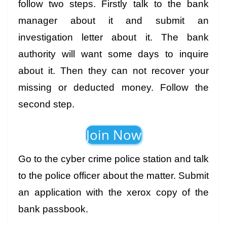
follow two steps. Firstly talk to the bank
manager about it and submit an
investigation letter about it. The bank
authority will want some days to inquire
about it. Then they can not recover your
missing or deducted money. Follow the
second step.
Join Now
Go to the cyber crime police station and talk
to the police officer about the matter. Submit
an application with the xerox copy of the
bank passbook.