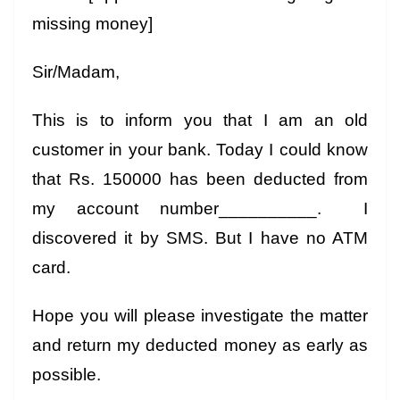
missing money]
Sir/Madam,
This is to inform you that I am an old
customer in your bank. Today I could know
that Rs. 150000 has been deducted from
my account number__________. I
discovered it by SMS. But I have no ATM
card.
Hope you will please investigate the matter
and return my deducted money as early as
possible.