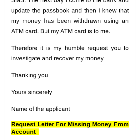
SMS. The next day I come to the bank and
update the passbook and then I knew that
my money has been withdrawn using an
ATM card. But my ATM card is to me.
Therefore it is my humble request you to
investigate and recover my money.
Thanking you
Yours sincerely
Name of the applicant
Request Letter For Missing Money From
Account