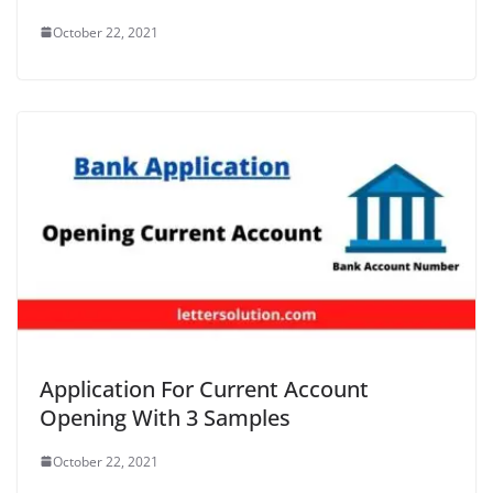
October 22, 2021
Application For Current Account
Opening With 3 Samples
October 22, 2021