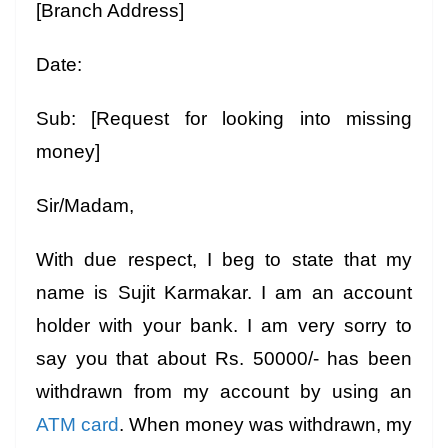
[Branch Address]
Date:
Sub: [Request for looking into missing
money]
Sir/Madam,
With due respect, I beg to state that my
name is Sujit Karmakar. I am an account
holder with your bank. I am very sorry to
say you that about Rs. 50000/- has been
withdrawn from my account by using an
ATM card
. When money was withdrawn, my