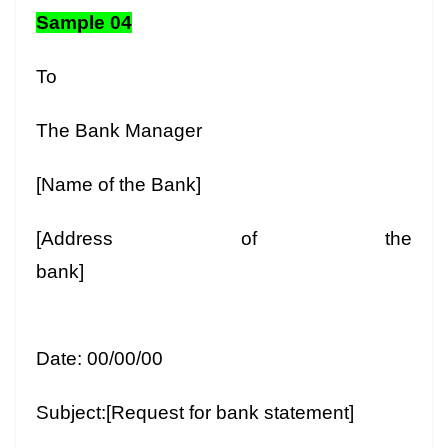
Sample 04
To
The Bank Manager
[Name of the Bank]
[Address of the
bank]
Date: 00/00/00
Subject:[Request for bank statement]