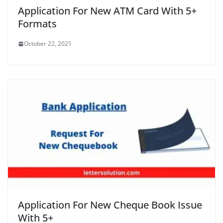
Application For New ATM Card With 5+
Formats
October 22, 2021
Application For New Cheque Book Issue
With 5+