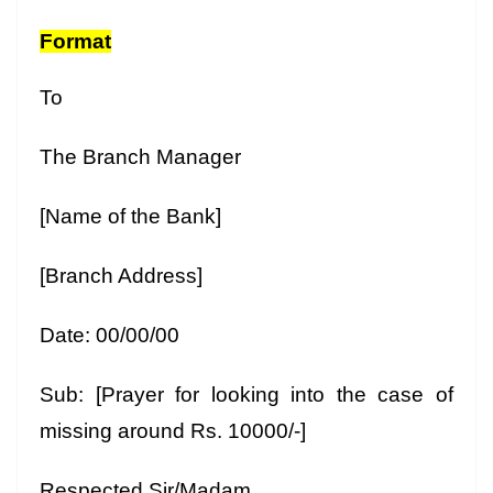
Format
To
The Branch Manager
[Name of the Bank]
[Branch Address]
Date: 00/00/00
Sub: [Prayer for looking into the case of
missing around Rs. 10000/-]
Respected Sir/Madam,