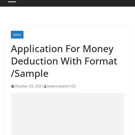
BANK
Application For Money
Deduction With Format
/Sample
October 29, 2021
lettersolution102