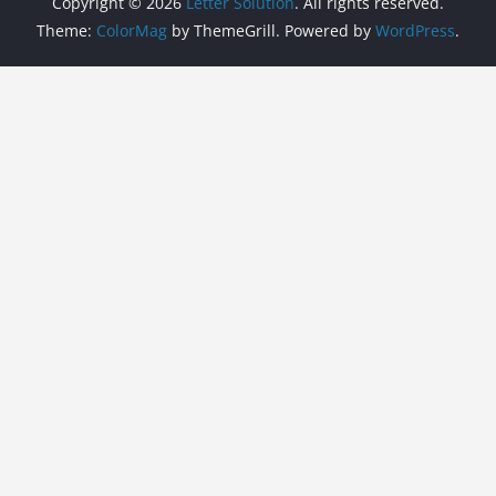
Copyright © 2026
Letter Solution
. All rights reserved.
Theme:
ColorMag
by ThemeGrill. Powered by
WordPress
.