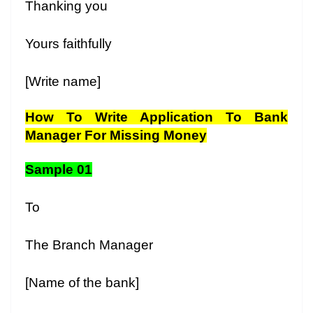
Thanking you
Yours faithfully
[Write name]
How To Write Application To Bank
Manager For Missing Money
Sample 01
To
The Branch Manager
[Name of the bank]