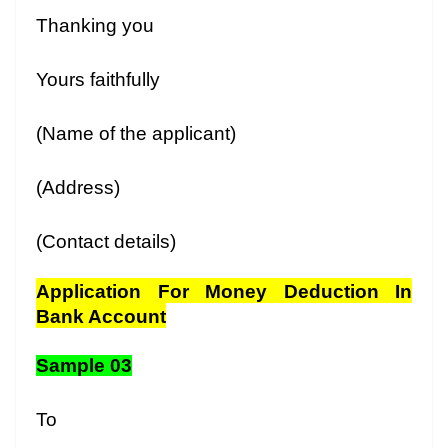
Thanking you
Yours faithfully
(Name of the applicant)
(Address)
(Contact details)
Application For Money Deduction In
Bank Account
Sample 03
To