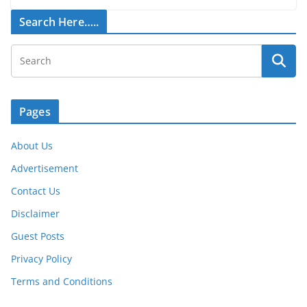
Search Here…..
Pages
About Us
Advertisement
Contact Us
Disclaimer
Guest Posts
Privacy Policy
Terms and Conditions