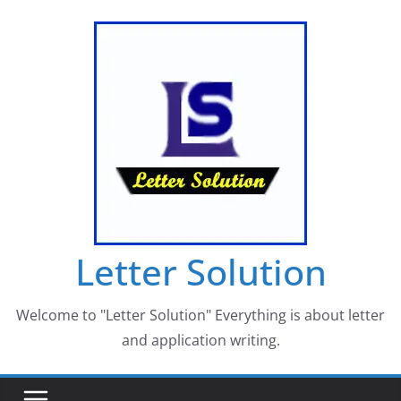
Skip
to
content
Letter Solution
Welcome to "Letter Solution" Everything is about letter
and application writing.