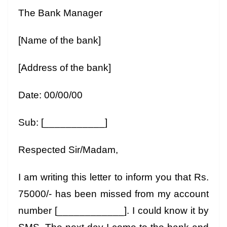
The Bank Manager
[Name of the bank]
[Address of the bank]
Date: 00/00/00
Sub: [___________]
Respected Sir/Madam,
I am writing this letter to inform you that Rs.
75000/- has been missed from my account
number [____________]. I could know it by