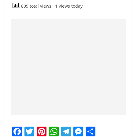
809 total views
, 1 views today
F
T
Pi
W
T
M
S