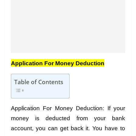
Application For Money Deduction
Table of Contents
Application For Money Deduction: If your
money is deducted from your bank
account, you can get back it. You have to