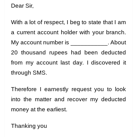
Dear Sir,
With a lot of respect, I beg to state that I am
a current account holder with your branch.
My account number is ___________. About
20 thousand rupees had been deducted
from my account last day. I discovered it
through SMS.
Therefore I earnestly request you to look
into the matter and recover my deducted
money at the earliest.
Thanking you