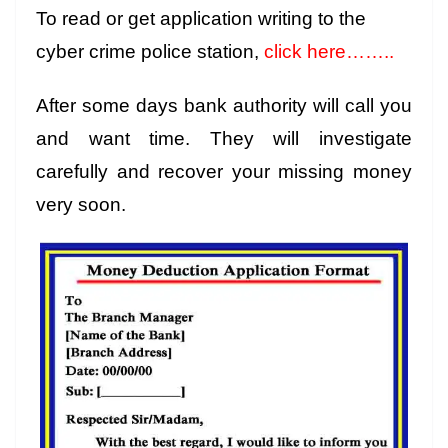
To read or get application writing to the
cyber crime police station,
click here……..
After some days bank authority will call you
and want time. They will investigate
carefully and recover your missing money
very soon.