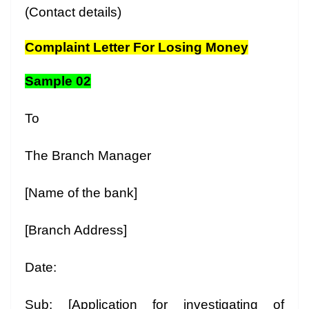
(Contact details)
Complaint Letter For Losing Money
Sample 02
To
The Branch Manager
[Name of the bank]
[Branch Address]
Date:
Sub: [Application for investigating of