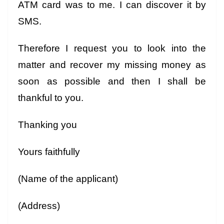
ATM card was to me. I can discover it by
SMS.
Therefore I request you to look into the
matter and recover my missing money as
soon as possible and then I shall be
thankful to you.
Thanking you
Yours faithfully
(Name of the applicant)
(Address)