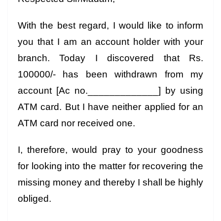
With the best regard, I would like to inform
you that I am an account holder with your
branch. Today I discovered that Rs.
100000/- has been withdrawn from my
account [Ac no._____________] by using
ATM card. But I have neither applied for an
ATM card nor received one.
I, therefore, would pray to your goodness
for looking into the matter for recovering the
missing money and thereby I shall be highly
obliged.