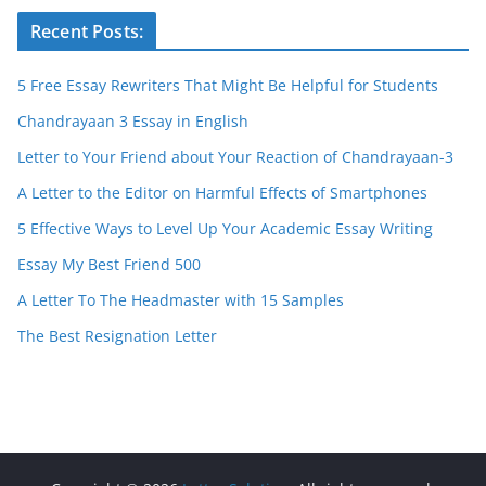
Recent Posts:
5 Free Essay Rewriters That Might Be Helpful for Students
Chandrayaan 3 Essay in English
Letter to Your Friend about Your Reaction of Chandrayaan-3
A Letter to the Editor on Harmful Effects of Smartphones
5 Effective Ways to Level Up Your Academic Essay Writing
Essay My Best Friend 500
A Letter To The Headmaster with 15 Samples
The Best Resignation Letter