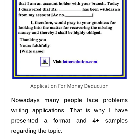
Application For Money Deduction
Nowadays many people face problems
writing applications. That is why I have
presented a format and 4+ samples
regarding the topic.