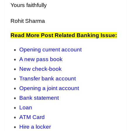
Yours faithfully
Rohit Sharma
Read More Post Related Banking Issue:
Opening current account
A new pass book
New check-book
Transfer bank account
Opening a joint account
Bank statement
Loan
ATM Card
Hire a locker