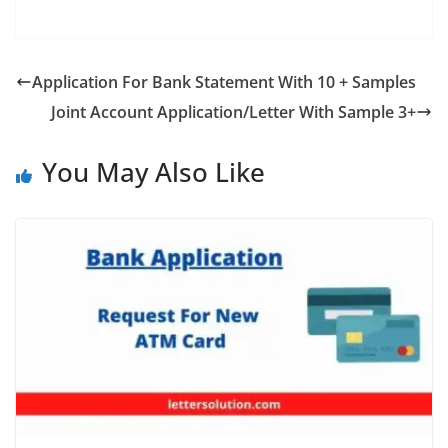
a
w
nt
h
el
e
h
c
itt
er
at
e
ss
ar
e
er
e
s
gr
e
e
Application For Bank Statement With 10 + Samples
b
st
A
a
n
Joint Account Application/Letter With Sample 3+
o
p
m
g
o
p
er
You May Also Like
k